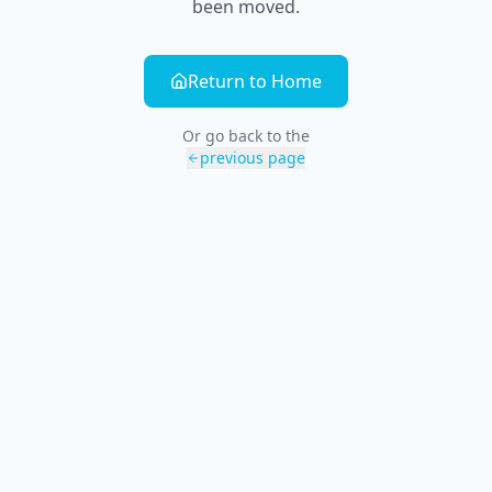
been moved.
Return to Home
Or go back to the
previous page