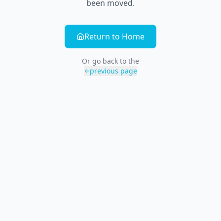
been moved.
Return to Home
Or go back to the
previous page