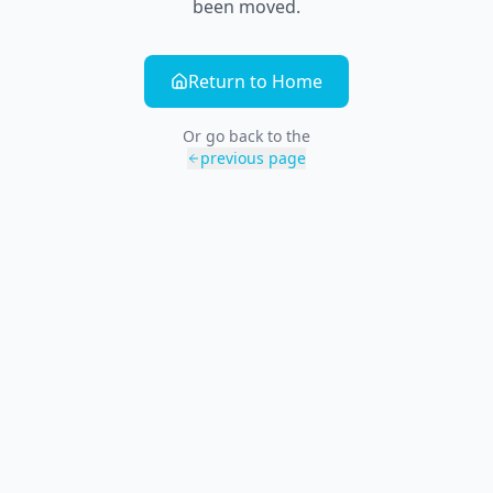
been moved.
Return to Home
Or go back to the
previous page