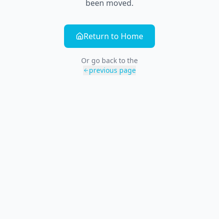
been moved.
Return to Home
Or go back to the
previous page