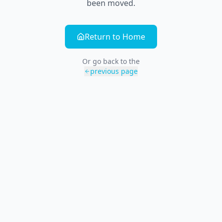
been moved.
Return to Home
Or go back to the
previous page