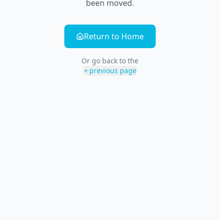
been moved.
Return to Home
Or go back to the
previous page