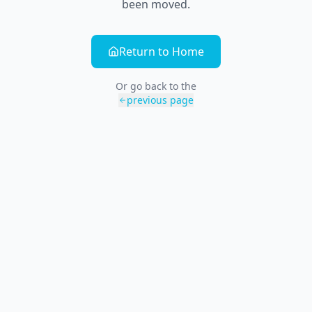
been moved.
Return to Home
Or go back to the
previous page