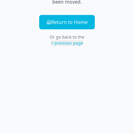
been moved.
Return to Home
Or go back to the
previous page