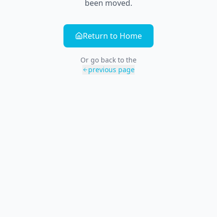
been moved.
Return to Home
Or go back to the
previous page