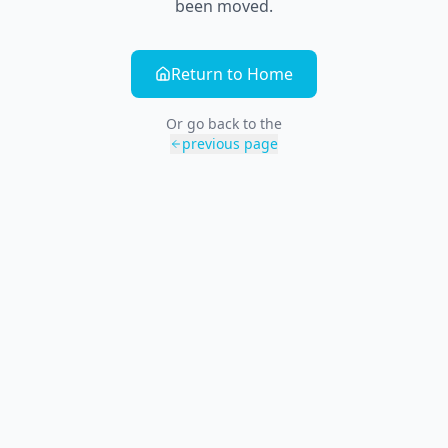
been moved.
Return to Home
Or go back to the
previous page