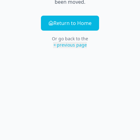
been moved.
Return to Home
Or go back to the
previous page