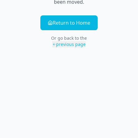
been moved.
Return to Home
Or go back to the
previous page