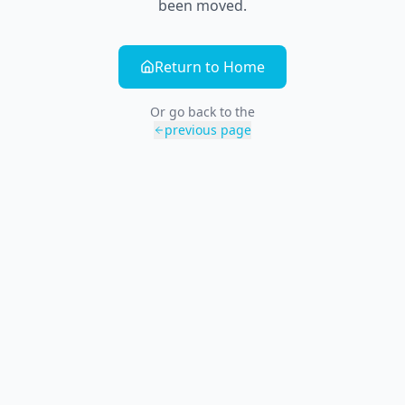
been moved.
Return to Home
Or go back to the
previous page