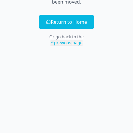
been moved.
Return to Home
Or go back to the
previous page