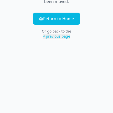
been moved.
Return to Home
Or go back to the
previous page