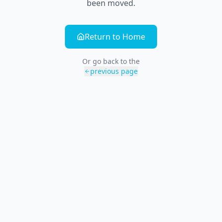
been moved.
Return to Home
Or go back to the
previous page