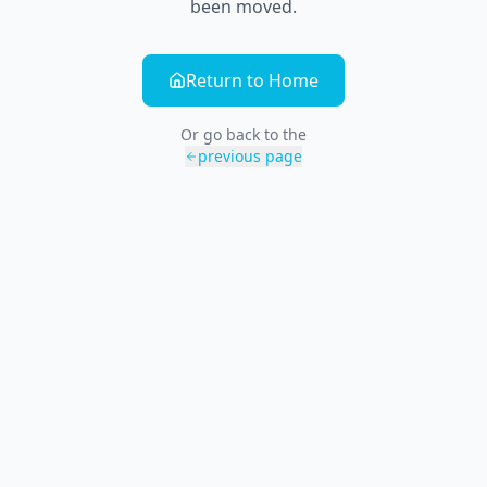
been moved.
Return to Home
Or go back to the
previous page