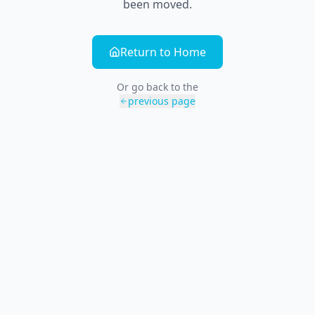
been moved.
Return to Home
Or go back to the
previous page