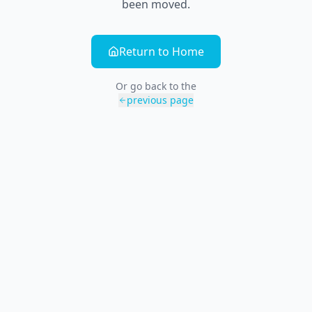
been moved.
Return to Home
Or go back to the
previous page