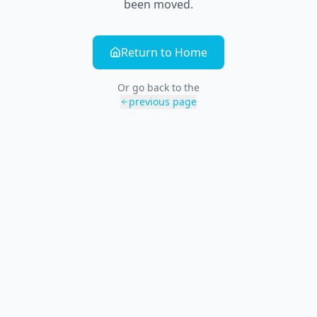
been moved.
Return to Home
Or go back to the
previous page