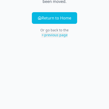
been moved.
Return to Home
Or go back to the
previous page