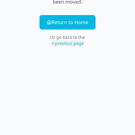
been moved.
Return to Home
Or go back to the
previous page