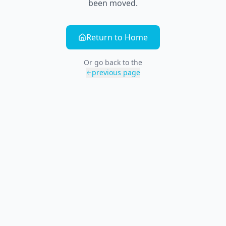
been moved.
Return to Home
Or go back to the
previous page