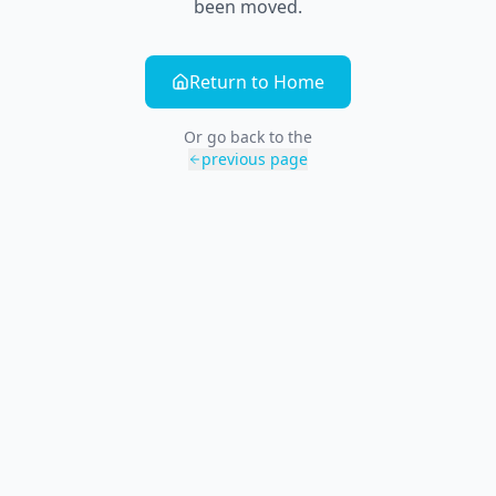
been moved.
Return to Home
Or go back to the
previous page