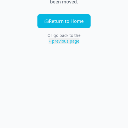
been moved.
Return to Home
Or go back to the
previous page