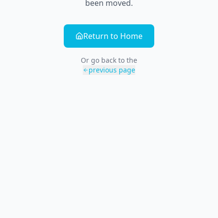
been moved.
Return to Home
Or go back to the
previous page