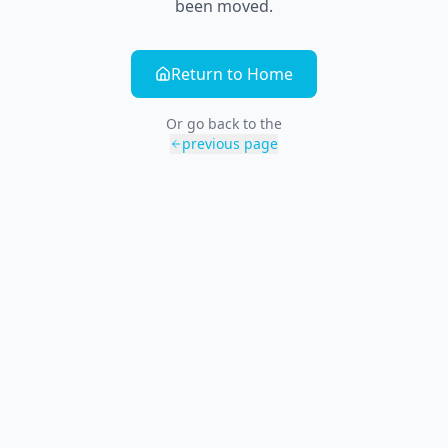
been moved.
Return to Home
Or go back to the
previous page