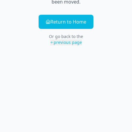
been moved.
Return to Home
Or go back to the
previous page