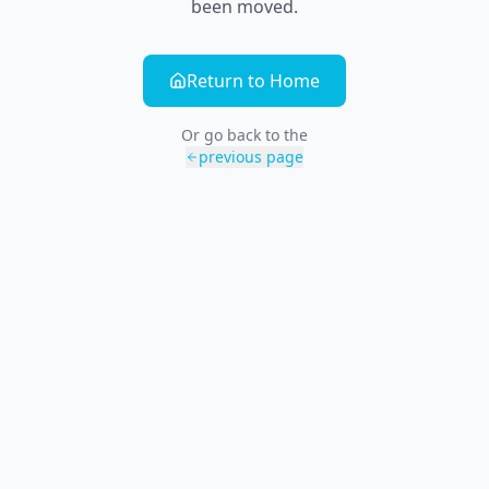
been moved.
Return to Home
Or go back to the
previous page