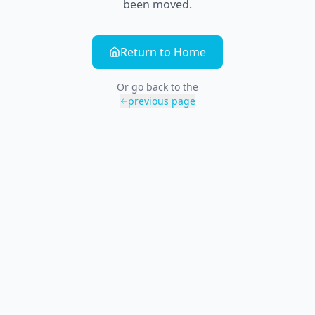
been moved.
Return to Home
Or go back to the
previous page