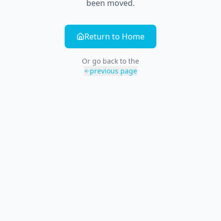
been moved.
Return to Home
Or go back to the
previous page