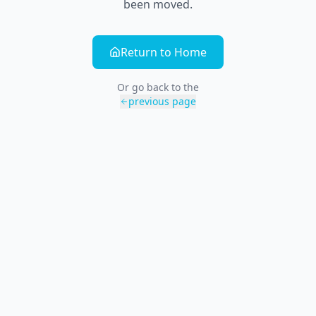
been moved.
Return to Home
Or go back to the
previous page