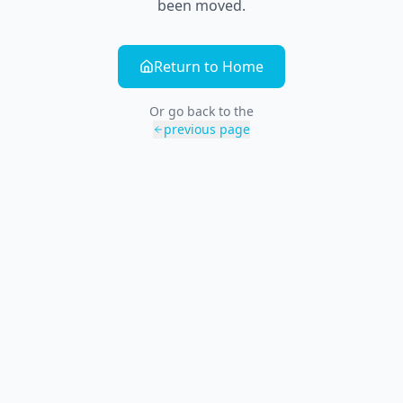
been moved.
Return to Home
Or go back to the
previous page