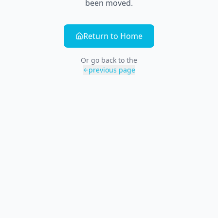
been moved.
Return to Home
Or go back to the
previous page