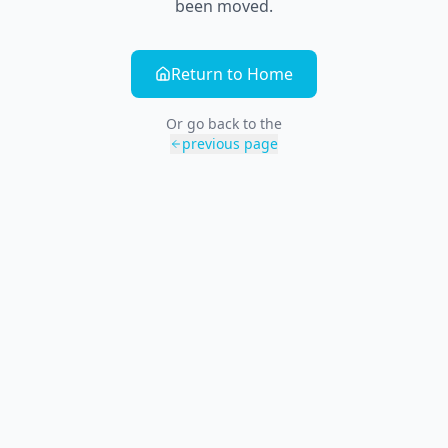
been moved.
Return to Home
Or go back to the
previous page