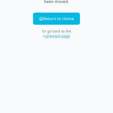
been moved.
Return to Home
Or go back to the
previous page