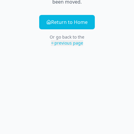
been moved.
Return to Home
Or go back to the
previous page