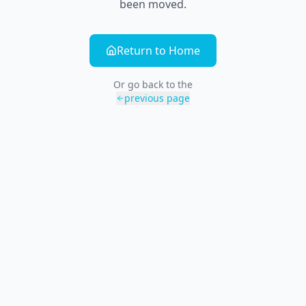
been moved.
Return to Home
Or go back to the
previous page