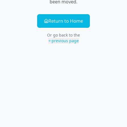
been moved.
Return to Home
Or go back to the
previous page