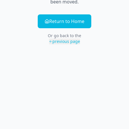
been moved.
Return to Home
Or go back to the
previous page