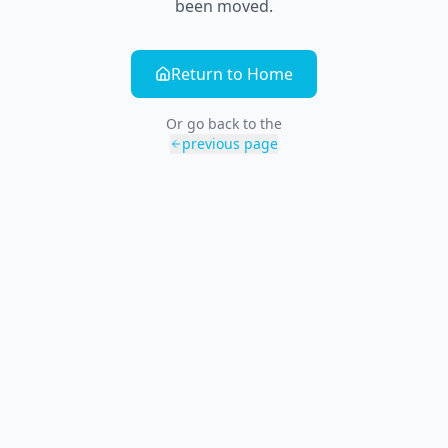
been moved.
Return to Home
Or go back to the
previous page