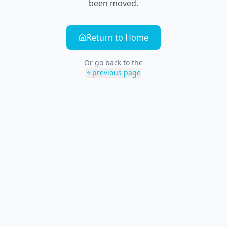
been moved.
Return to Home
Or go back to the
previous page