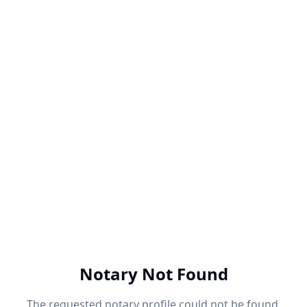
Notary Not Found
The requested notary profile could not be found.