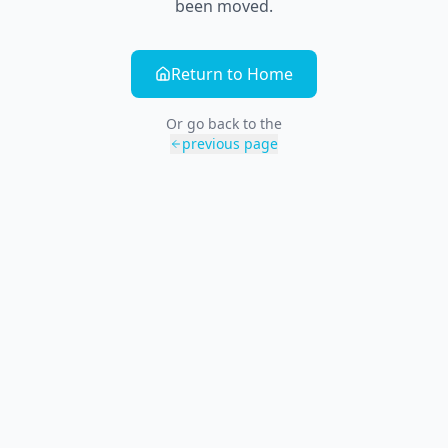
been moved.
Return to Home
Or go back to the
previous page