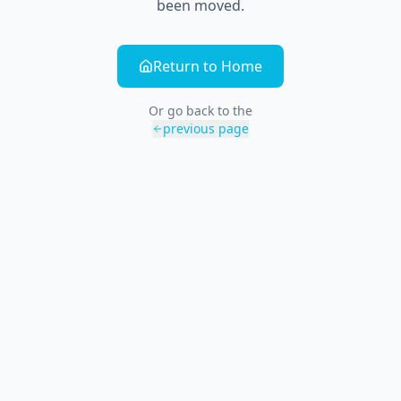
been moved.
Return to Home
Or go back to the
previous page