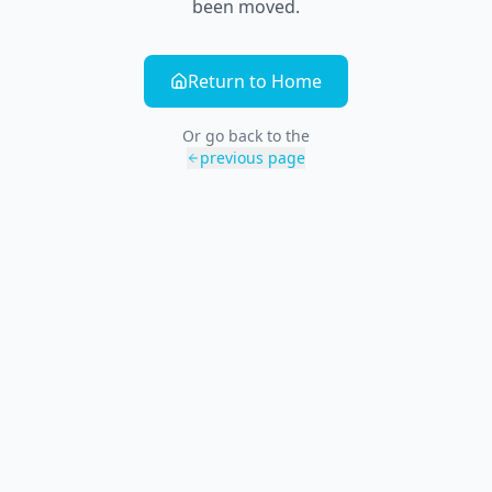
been moved.
Return to Home
Or go back to the
previous page