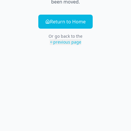
been moved.
Return to Home
Or go back to the
previous page