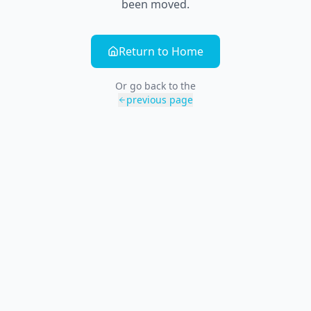
been moved.
Return to Home
Or go back to the
previous page