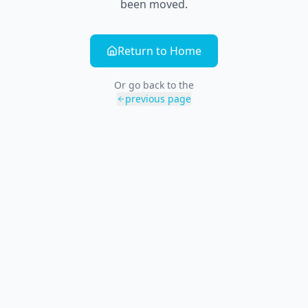
been moved.
Return to Home
Or go back to the
previous page