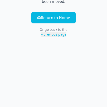
been moved.
Return to Home
Or go back to the
previous page